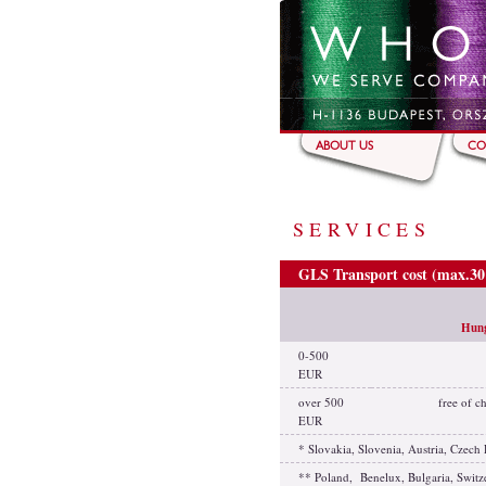
Skip to main content
ABOUT US
CO
SERVICES
GLS Transport cost (max.3
Hun
0-500
EUR
over 500
free of c
EUR
* Slovakia, Slovenia, Austria, Czec
** Poland, Benelux, Bulgaria, Switz