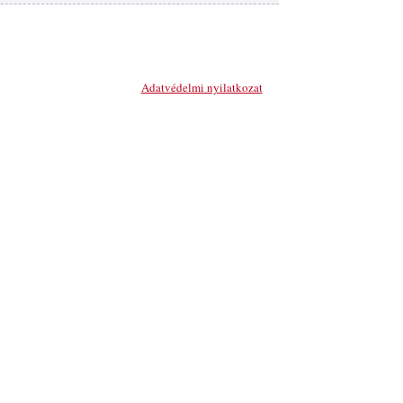
MATERIAL FOR LETHER
INDUSTRY
PLASTIC ACCESSORIES
Adatvédelmi nyilatkozat
METAL ACCESSORIES
CUTING, SEWING
HANDCRAFT
SHOE ACCESSORIES
OTHER