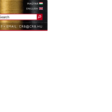
Magyar
English
Search form